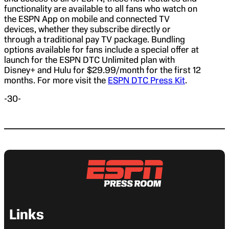
functionality are available to all fans who watch on
the ESPN App on mobile and connected TV
devices, whether they subscribe directly or
through a traditional pay TV package. Bundling
options available for fans include a special offer at
launch for the ESPN DTC Unlimited plan with
Disney+ and Hulu for $29.99/month for the first 12
months. For more visit the
ESPN DTC Press Kit
.
-30-
Links