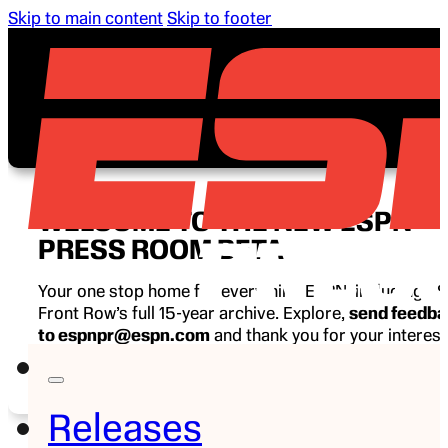
Skip to main content
Skip to footer
WELCOME TO THE NEW ESPN
PRESS ROOM BETA
Your one stop home for everything ESPN, including E
Front Row’s full 15-year archive. Explore,
send feedb
to espnpr@espn.com
and thank you for your interest
ESPN.
Releases