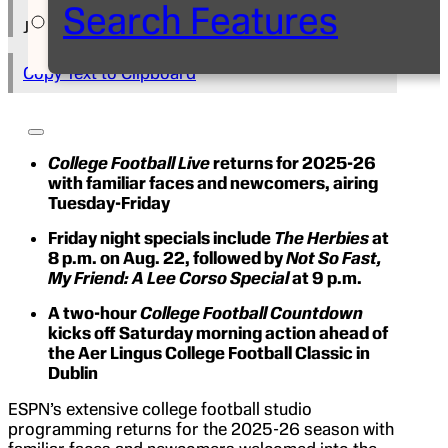
Search Features
Julie McKay
Copy Text to Clipboard
College Football Live
returns for 2025-26
with familiar faces and newcomers, airing
Tuesday-Friday
Friday night specials include
The Herbies
at
8 p.m. on Aug. 22, followed by
Not So Fast,
My Friend: A Lee Corso Special
at 9 p.m.
A two-hour
College Football Countdown
kicks off Saturday morning action ahead of
the Aer Lingus College Football Classic in
Dublin
ESPN’s extensive college football studio
programming returns for the 2025-26 season with