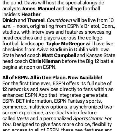
the pond. Davis will host the special alongside
analysts
Jones
,
Manuel
and college football
insiders
Heather
Dinich
and
Thamel
.
Countdown
will be live from 10
a.m. – noon, originating from ESPN’s Bristol, Conn.,
studios, with interviews and features showcasing
head coaches and players across the college
football landscape.
Taylor McGregor
will have live
check-ins from Aviva Stadium in Dublin with Iowa
State head coach
Matt Campbell
and Kansas State
head coach
Chris Klieman
before the Big 12 battle
begins at noon on ESPN.
All of ESPN. All in One Place. Now Available!
For the first time ever, ESPN offers its full suite of
12 networks and services directly to fans within an
enhanced ESPN App that integrates game stats,
ESPN BET information, ESPN Fantasy sports,
commerce, multiview options, a synchronized two-
screen experience, a vertical video feature
called
Verts
and a personalized
SportsCenter For
You
. Designed to give fans more choice, flexibility
and access to all of ESPN, these new features and