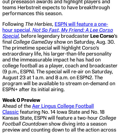
out preseason awards and highlight players and
teams Herbstreit expects to have breakthrough
performances this season.
Following
The Herbies,
ESPN will feature a one-
hour special,
Not So Fast, My Friend: A Lee Corso
Special
,
before legendary broadcaster
Lee Corso
’s
final
College GameDay
show on Saturday, Aug. 30.
The primetime special will highlight Corso’s
extraordinary life, his larger-than-life personality
and the immeasurable impact he has had on
college football as a player, coach and broadcaster
(9 p.m., ESPN). The special will re-air on Saturday,
August 23 at 1 a.m. and 8 a.m. on ESPN2. The
program will be available to stream on-demand on
ESPN+ after its initial airing.
Week 0 Preview
Ahead of the
Aer Lingus College Football
Classic
featuring No. 14 Iowa State and No. 18
Kansas State, ESPN will feature a two-hour
College
Football Countdown
show diving into a season
preview and counting down to all the action across