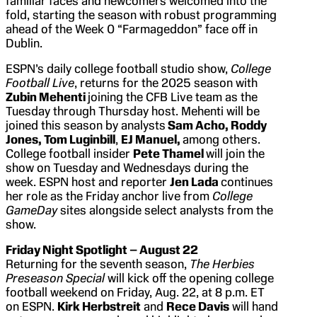
familiar faces and newcomers welcomed into the
fold, starting the season with robust programming
ahead of the Week 0 “Farmageddon” face off in
Dublin.
ESPN’s daily college football studio show,
College
Football Live
, returns for the 2025 season with
Zubin Mehenti
joining the CFB Live team as the
Tuesday through Thursday host. Mehenti will be
joined this season by analysts
Sam Acho, Roddy
Jones, Tom Luginbill
,
EJ Manuel,
among others.
College football insider
Pete Thamel
will join the
show on Tuesday and Wednesdays during the
week. ESPN host and reporter
Jen Lada
continues
her role as the Friday anchor live from
College
GameDay
sites alongside select analysts from the
show.
Friday Night Spotlight – August 22
Returning for the seventh season,
The Herbies
Preseason Special
will kick off the opening college
football weekend on Friday, Aug. 22, at 8 p.m. ET
on ESPN.
Kirk Herbstreit
and
Rece Davis
will hand