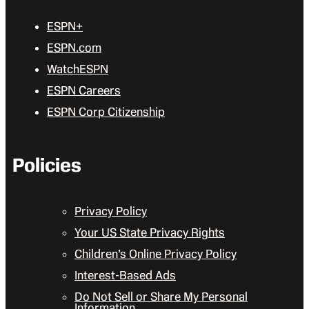
ESPN+
ESPN.com
WatchESPN
ESPN Careers
ESPN Corp Citizenship
Policies
Privacy Policy
Your US State Privacy Rights
Children’s Online Privacy Policy
Interest-Based Ads
Do Not Sell or Share My Personal
Information