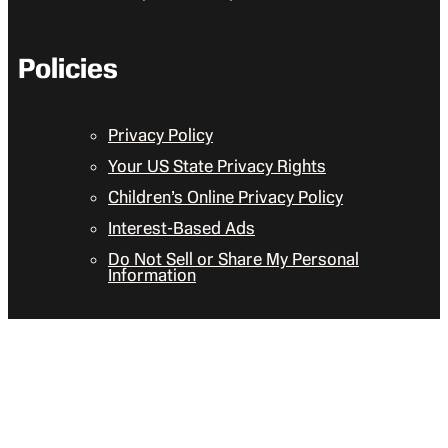
Policies
Privacy Policy
Your US State Privacy Rights
Children’s Online Privacy Policy
Interest-Based Ads
Do Not Sell or Share My Personal
Information