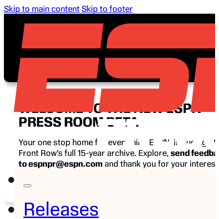
Skip to main content
Skip to footer
WELCOME TO THE NEW ESPN
PRESS ROOM BETA
Your one stop home for everything ESPN, including E
Front Row’s full 15-year archive. Explore,
send feedb
to espnpr@espn.com
and thank you for your interest
ESPN.
Releases