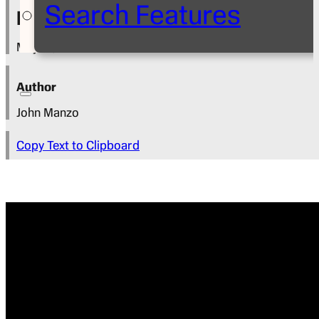
Search Features
Press Release
May 13, 2024
Author
John Manzo
Copy Text to Clipboard