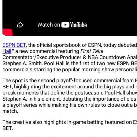
ESPN BET
, the official sportsbook of ESPN, today debuted
Hall
,” a new commercial featuring
First Take
Commentator/Executive Producer & NBA Countdown Anal
Stephen A. Smith. Pool Hall is the first of two new ESPN B
commercials starring the popular morning show personali
The spot is the second playoff-focused commercial from
BET, highlighting the excitement around the big plays and
break moments that define the postseason. Pool Hall sh
Stephen A. in his element, debating the importance of clos
a playoff series while making his own rules to close out a b
match.
The creative also highlights in-game betting featured on 
BET.