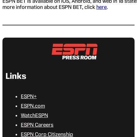
ESPN BET is available on iOS, Android, and web in 18 state
more information about ESPN BET, click
here
.
Links
ESPN+
ESPN.com
WatchESPN
ESPN Careers
ESPN Corp Citizenship