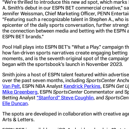
“We’re thrilled to introduce this new ad spot, which marks
A. Smith’s debut in our ESPN BET commercial creative,” sa
Jennifer Weissman, Chief Marketing Officer, PENN Enterta
“Featuring such a recognizable talent in Stephen A., who is
epicenter of the daily sports conversation, further streng
the connection between media and betting with the ESPN 
ESPN BET brands.”
Pool Hall plays into ESPN BET’s “What a Play.” campaign t
how fan-driven sports narratives create engaging betting
moments, and is the seventh original spot of the campaign
began with the sportsbook’s launch in November 2023.
Smith joins a host of ESPN talent featured within adverti
over the past seven months, including
SportsCenter
Anch
Van Pelt
, ESPN NBA Analyst
Kendrick Perkins
, ESPN
Get U
Mike Greenberg
, ESPN
SportsCent
er
Commentator and S
Betting Analyst
“Stanford” Steve Coughlin
, and
SportsCen
Elle Duncan
.
The spots are developed in collaboration with creative ag
Arts & Letters.