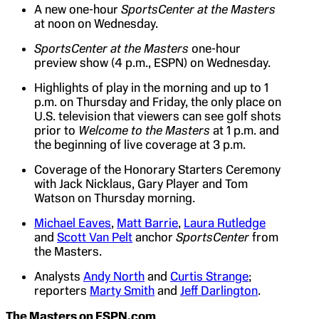
A new one-hour
SportsCenter at the Masters
at noon on Wednesday.
SportsCenter at the Masters
one-hour
preview show (4 p.m., ESPN) on Wednesday.
Highlights of play in the morning and up to 1
p.m. on Thursday and Friday, the only place on
U.S. television that viewers can see golf shots
prior to
Welcome to the Masters
at 1 p.m. and
the beginning of live coverage at 3 p.m.
Coverage of the Honorary Starters Ceremony
with Jack Nicklaus, Gary Player and Tom
Watson on Thursday morning.
Michael Eaves
,
Matt Barrie
,
Laura Rutledge
and
Scott Van Pelt
anchor
SportsCenter
from
the Masters.
Analysts
Andy North
and
Curtis Strange
;
reporters
Marty Smith
and
Jeff Darlington
.
The Masters on ESPN.com