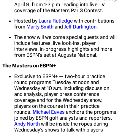
April 9, from 1-2 p.m. leading into live TV
coverage of the Masters Par 3 Contest.
Hosted by
Laura Rutledge
with contributions
from
Marty Smith
and
Jeff Darlington
.
The show will welcome special guests and will
include features, live look-ins, player
interviews, in-progress highlights and more
from ESPN’s set at Augusta National.
The Masters on ESPN+
Exclusive to ESPN+ — two-hour practice
round programs Tuesday at noon and
Wednesday at 10 a.m. including discussion
and analysis, player press conference
coverage and for the Wednesday show,
players on the course in their practice
rounds.
Michael Eaves
anchors the programs,
joined by ESPN golf analysts and reporters.
Andy North
will be inside the ropes during
Wednesday’s shows to talk with players