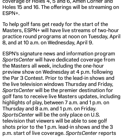
coverage of Holes 4, 5 and 6, Amen Corner and
Holes 15 and 16. The offerings will be streaming on
ESPN+.
To help golf fans get ready for the start of the
Masters, ESPN+ will have live streams of two-hour
practice round programs at noon on Tuesday, April
8, and at 10 a.m. on Wednesday, April 9.
ESPN’s signature news and information program
SportsCenter
will have dedicated coverage from
the Masters all week, including the one-hour
preview show on Wednesday at 4 p.m. following
the Par 3 Contest. Prior to the lead-in shows and
the live television windows Thursday and Friday,
SportsCenter
will be the premier destination for
golf fans to receive live Masters updates, including
highlights of play, between 7 a.m. and 1 p.m. on
Thursday and 8 a.m. and 1 p.m. on Friday.
SportsCenter
will be the only place on U.S.
television that viewers will be able to see golf
shots prior to the 1 p.m. lead-in shows and the 3
p.m. start of live coverage.
SportsCenter
reports