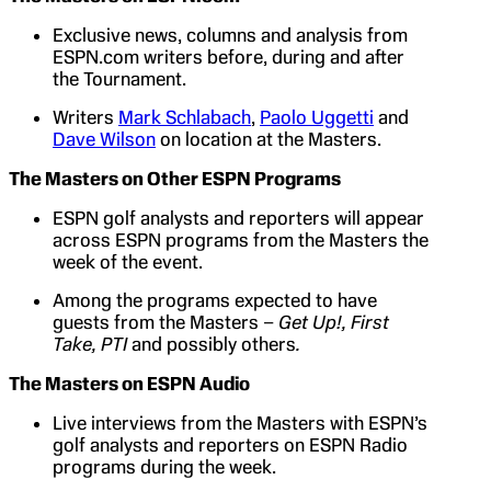
Exclusive news, columns and analysis from
ESPN.com writers before, during and after
the Tournament.
Writers
Mark Schlabach
,
Paolo Uggetti
and
Dave Wilson
on location at the Masters.
The Masters on Other ESPN Programs
ESPN golf analysts and reporters will appear
across ESPN programs from the Masters the
week of the event.
Among the programs expected to have
guests from the Masters –
Get Up!, First
Take, PTI
and possibly others
.
The Masters on ESPN Audio
Live interviews from the Masters with ESPN’s
golf analysts and reporters on ESPN Radio
programs during the week.