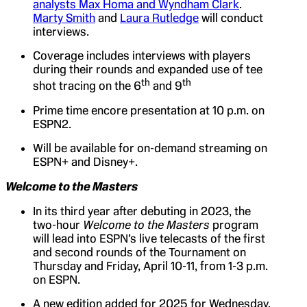
analysts Max Homa and Wyndham Clark
.
Marty Smith
and
Laura Rutledge
will conduct
interviews.
Coverage includes interviews with players
during their rounds and expanded use of tee
th
th
shot tracing on the 6
and 9
Prime time encore presentation at 10 p.m. on
ESPN2.
Will be available for on-demand streaming on
ESPN+ and Disney+.
Welcome to the Masters
In its third year after debuting in 2023, the
two-hour
Welcome to the Masters
program
will lead into ESPN’s live telecasts of the first
and second rounds of the Tournament on
Thursday and Friday, April 10-11, from 1-3 p.m.
on ESPN.
A new edition added for 2025 for Wednesday,