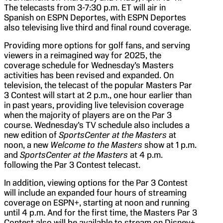
The telecasts from 3-7:30 p.m. ET will air in
Spanish on ESPN Deportes, with ESPN Deportes
also televising live third and final round coverage.
Providing more options for golf fans, and serving
viewers in a reimagined way for 2025, the
coverage schedule for Wednesday’s Masters
activities has been revised and expanded. On
television, the telecast of the popular Masters Par
3 Contest will start at 2 p.m., one hour earlier than
in past years, providing live television coverage
when the majority of players are on the Par 3
course. Wednesday’s TV schedule also includes a
new edition of
SportsCenter at the Masters
at
noon, a new
Welcome to the Masters
show at 1 p.m.
and
SportsCenter at the Masters
at 4 p.m.
following the Par 3 Contest telecast.
In addition, viewing options for the Par 3 Contest
will include an expanded four hours of streaming
coverage on ESPN+, starting at noon and running
until 4 p.m. And for the first time, the Masters Par 3
Contest also will be available to stream on Disney+