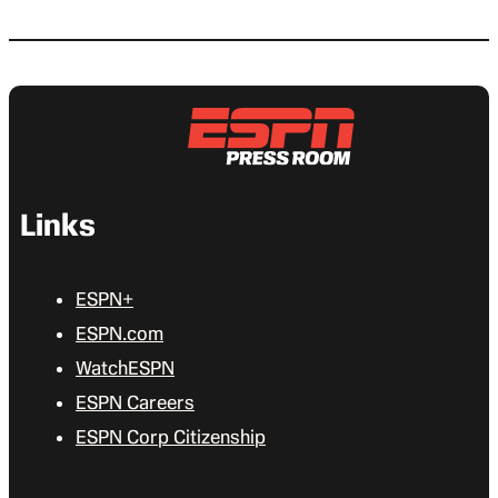
Links
ESPN+
ESPN.com
WatchESPN
ESPN Careers
ESPN Corp Citizenship