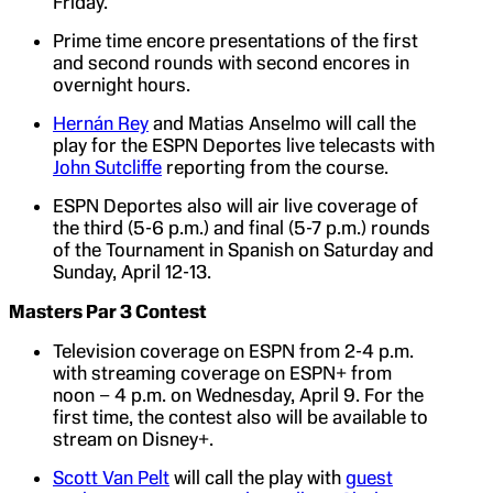
Friday.
Prime time encore presentations of the first
and second rounds with second encores in
overnight hours.
Hernán Rey
and Matias Anselmo will call the
play for the ESPN Deportes live telecasts with
John Sutcliffe
reporting from the course.
ESPN Deportes also will air live coverage of
the third (5-6 p.m.) and final (5-7 p.m.) rounds
of the Tournament in Spanish on Saturday and
Sunday, April 12-13.
Masters Par 3 Contest
Television coverage on ESPN from 2-4 p.m.
with streaming coverage on ESPN+ from
noon – 4 p.m. on Wednesday, April 9. For the
first time, the contest also will be available to
stream on Disney+.
Scott Van Pelt
will call the play with
guest