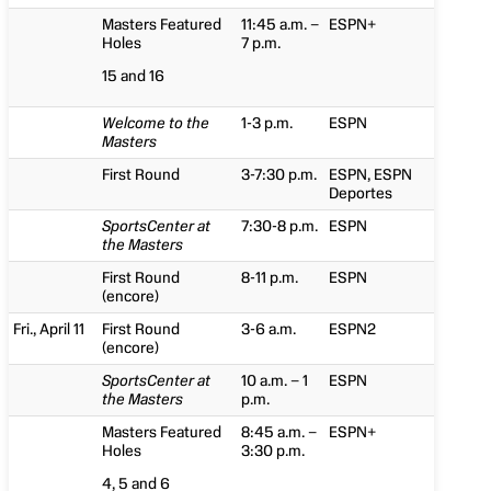
Masters Featured
11:45 a.m. –
ESPN+
Holes
7 p.m.
15 and 16
Welcome to the
1-3 p.m.
ESPN
Masters
First Round
3-7:30 p.m.
ESPN, ESPN
Deportes
SportsCenter at
7:30-8 p.m.
ESPN
the Masters
First Round
8-11 p.m.
ESPN
(encore)
Fri., April 11
First Round
3-6 a.m.
ESPN2
(encore)
SportsCenter at
10 a.m. – 1
ESPN
the Masters
p.m.
Masters Featured
8:45 a.m. –
ESPN+
Holes
3:30 p.m.
4, 5 and 6