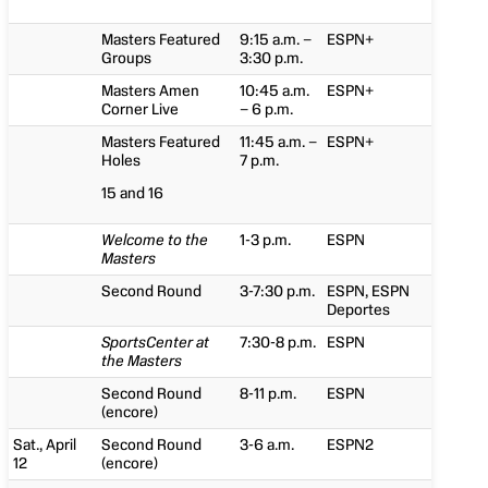
Masters Featured
9:15 a.m. –
ESPN+
Groups
3:30 p.m.
Masters Amen
10:45 a.m.
ESPN+
Corner Live
– 6 p.m.
Masters Featured
11:45 a.m. –
ESPN+
Holes
7 p.m.
15 and 16
Welcome to the
1-3 p.m.
ESPN
Masters
Second Round
3-7:30 p.m.
ESPN, ESPN
Deportes
SportsCenter at
7:30-8 p.m.
ESPN
the Masters
Second Round
8-11 p.m.
ESPN
(encore)
Sat., April
Second Round
3-6 a.m.
ESPN2
12
(encore)