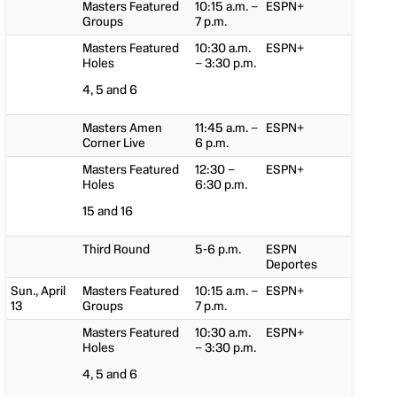
Masters Featured
10:15 a.m. –
ESPN+
Groups
7 p.m.
Masters Featured
10:30 a.m.
ESPN+
Holes
– 3:30 p.m.
4, 5 and 6
Masters Amen
11:45 a.m. –
ESPN+
Corner Live
6 p.m.
Masters Featured
12:30 –
ESPN+
Holes
6:30 p.m.
15 and 16
Third Round
5-6 p.m.
ESPN
Deportes
Sun., April
Masters Featured
10:15 a.m. –
ESPN+
13
Groups
7 p.m.
Masters Featured
10:30 a.m.
ESPN+
Holes
– 3:30 p.m.
4, 5 and 6