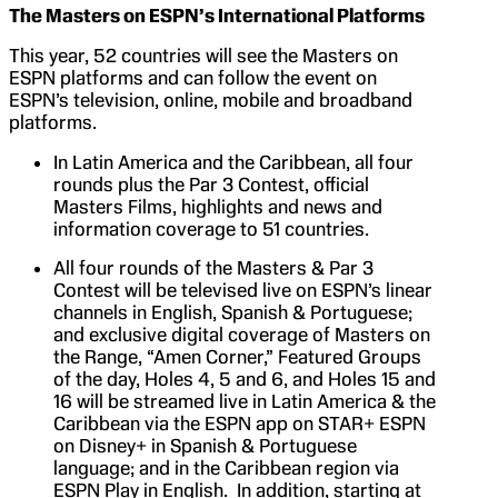
The Masters on ESPN’s International Platforms
This year, 52 countries will see the Masters on
ESPN platforms and can follow the event on
ESPN’s television, online, mobile and broadband
platforms.
In Latin America and the Caribbean, all four
rounds plus the Par 3 Contest, official
Masters Films, highlights and news and
information coverage to 51 countries.
All four rounds of the Masters & Par 3
Contest will be televised live on ESPN’s linear
channels in English, Spanish & Portuguese;
and exclusive digital coverage of Masters on
the Range, “Amen Corner,” Featured Groups
of the day, Holes 4, 5 and 6, and Holes 15 and
16 will be streamed live in Latin America & the
Caribbean via the ESPN app on STAR+ ESPN
on Disney+ in Spanish & Portuguese
language; and in the Caribbean region via
ESPN Play in English. In addition, starting at