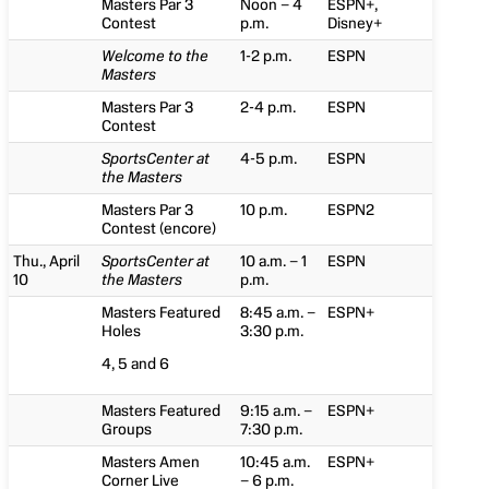
Masters Par 3
Noon – 4
ESPN+,
Contest
p.m.
Disney+
Welcome to the
1-2 p.m.
ESPN
Masters
Masters Par 3
2-4 p.m.
ESPN
Contest
SportsCenter at
4-5 p.m.
ESPN
the Masters
Masters Par 3
10 p.m.
ESPN2
Contest (encore)
Thu., April
SportsCenter at
10 a.m. – 1
ESPN
10
the Masters
p.m.
Masters Featured
8:45 a.m. –
ESPN+
Holes
3:30 p.m.
4, 5 and 6
Masters Featured
9:15 a.m. –
ESPN+
Groups
7:30 p.m.
Masters Amen
10:45 a.m.
ESPN+
Corner Live
– 6 p.m.