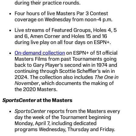
during their practice rounds.
Four hours of live Masters Par 3 Contest
coverage on Wednesday from noon-4 p.m.
Live streams of Featured Groups, Holes 4, 5
and 6, Amen Corner and Holes 15 and 16
during live play on all four days on ESPN+.
On-demand collection
on ESPN+ of 51 official
Masters Films from past Tournaments going
back to Gary Player’s second win in 1974 and
continuing through Scottie Scheffler’s win in
2024. The collection also includes
The One in
November
, which documents the making of
the 2020 Masters.
SportsCenter
at the Masters
SportsCenter
reports from the Masters every
day the week of the Tournament beginning
Monday, April 7, including dedicated
programs Wednesday, Thursday and Friday.