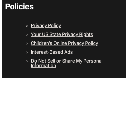
Policies
Privacy Policy
Your US State Privacy Rights
Children’s Online Privacy Policy
Interest-Based Ads
Do Not Sell or Share My Personal
Information