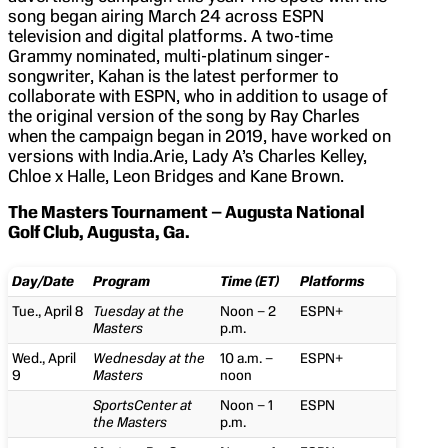
song began airing March 24 across ESPN
television and digital platforms. A two-time
Grammy nominated, multi-platinum singer-
songwriter, Kahan is the latest performer to
collaborate with ESPN, who in addition to usage of
the original version of the song by Ray Charles
when the campaign began in 2019, have worked on
versions with India.Arie, Lady A’s Charles Kelley,
Chloe x Halle, Leon Bridges and Kane Brown.
The Masters Tournament – Augusta National
Golf Club, Augusta, Ga.
Day/Date
Program
Time (ET)
Platforms
Tue., April 8
Tuesday at the
Noon – 2
ESPN+
Masters
p.m.
Wed., April
Wednesday at the
10 a.m. –
ESPN+
9
Masters
noon
SportsCenter at
Noon – 1
ESPN
the Masters
p.m.