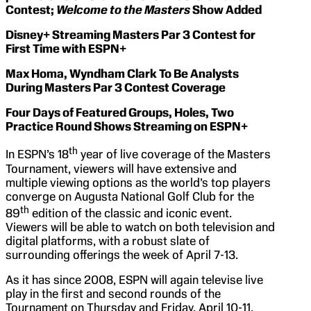
Contest;
Welcome to the Masters
Show Added
Disney+ Streaming Masters Par 3 Contest for
First Time with ESPN+
Max Homa, Wyndham Clark To Be Analysts
During Masters Par 3 Contest Coverage
Four Days of Featured Groups, Holes, Two
Practice Round Shows Streaming on ESPN+
th
In ESPN’s 18
year of live coverage of the Masters
Tournament, viewers will have extensive and
multiple viewing options as the world’s top players
converge on Augusta National Golf Club for the
th
89
edition of the classic and iconic event.
Viewers will be able to watch on both television and
digital platforms, with a robust slate of
surrounding offerings the week of April 7-13.
As it has since 2008, ESPN will again televise live
play in the first and second rounds of the
Tournament on Thursday and Friday, April 10-11.