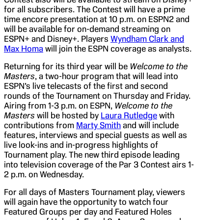
for all subscribers. The Contest will have a prime
time encore presentation at 10 p.m. on ESPN2 and
will be available for on-demand streaming on
ESPN+ and Disney+. Players
Wyndham Clark and
Max Homa
will join the ESPN coverage as analysts.
Returning for its third year will be
Welcome to the
Masters
, a two-hour program that will lead into
ESPN’s live telecasts of the first and second
rounds of the Tournament on Thursday and Friday.
Airing from 1-3 p.m. on ESPN,
Welcome to the
Masters
will be hosted by
Laura Rutledge
with
contributions from
Marty Smith
and will include
features, interviews and special guests as well as
live look-ins and in-progress highlights of
Tournament play. The new third episode leading
into television coverage of the Par 3 Contest airs 1-
2 p.m. on Wednesday.
For all days of Masters Tournament play, viewers
will again have the opportunity to watch four
Featured Groups per day and Featured Holes