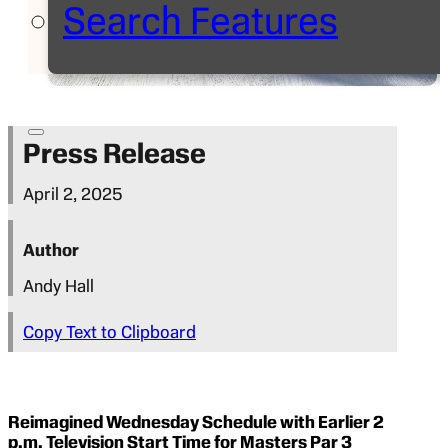
Search Features
Press Release
April 2, 2025
Author
Andy Hall
Copy Text to Clipboard
Reimagined Wednesday Schedule with Earlier 2
p.m. Television Start Time for Masters Par 3