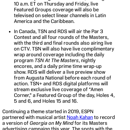
10 a.m. ET on Thursday and Friday, live
Featured Groups coverage will also be
televised on select linear channels in Latin
America and the Caribbean.
In Canada, TSN and RDS will air the Par 3
Contest and all four rounds of the Masters,
with the third and final rounds also airing live
on CTV. TSN will also have live complimentary
wrap around coverage including the daily
program
TSN At The Masters
, nightly
encores, and a daily prime time wrap-up
show. RDS will deliver a live preview show
from Augusta National before each round of
action. TSN+ and RDS digital platforms will
stream exclusive live coverage of “Amen
Corner,” a Featured Group of the day, Holes 4,
5 and 6, and Holes 15 and 16.
Continuing a theme started in 2019, ESPN
partnered with musical artist
Noah Kahan
to record
a version of
Georgia on My Mind
for its Masters
advertising campaign this year. The spots with the