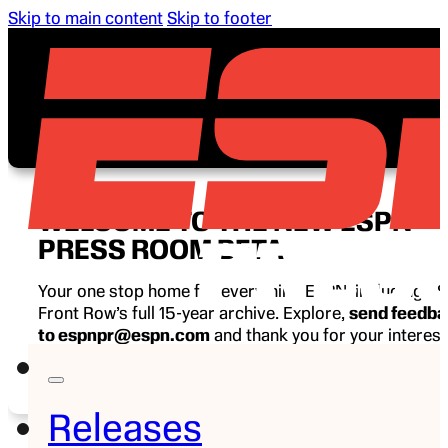
Skip to main content
Skip to footer
WELCOME TO THE NEW ESPN
PRESS ROOM BETA
Your one stop home for everything ESPN, including E
Front Row’s full 15-year archive. Explore,
send feedb
to espnpr@espn.com
and thank you for your interest
ESPN.
Releases