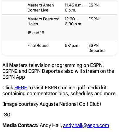
Masters Amen
11:45 a.m. –
ESPN+
Corner Live
6 p.m.
Masters Featured
12:30 –
ESPN+
Holes
6:30 p.m.
15 and 16
Final Round
5-7 p.m.
ESPN
Deportes
All Masters television programming on ESPN,
ESPN2 and ESPN Deportes also will stream on the
ESPN App
Click
HERE
to visit ESPN’s online golf media kit
containing commentator bios, schedules and more.
(Image courtesy Augusta National Golf Club)
-30-
Media Contact:
Andy Hall,
andy.hall@espn.com