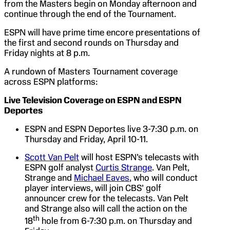
from the Masters begin on Monday afternoon and
continue through the end of the Tournament.
ESPN will have prime time encore presentations of
the first and second rounds on Thursday and
Friday nights at 8 p.m.
A rundown of Masters Tournament coverage
across ESPN platforms:
Live Television Coverage on ESPN and ESPN
Deportes
ESPN and ESPN Deportes live 3-7:30 p.m. on
Thursday and Friday, April 10-11.
Scott Van Pelt
will host ESPN’s telecasts with
ESPN golf analyst
Curtis Strange
. Van Pelt,
Strange and
Michael Eaves
, who will conduct
player interviews, will join CBS’ golf
announcer crew for the telecasts. Van Pelt
and Strange also will call the action on the
th
18
hole from 6-7:30 p.m. on Thursday and