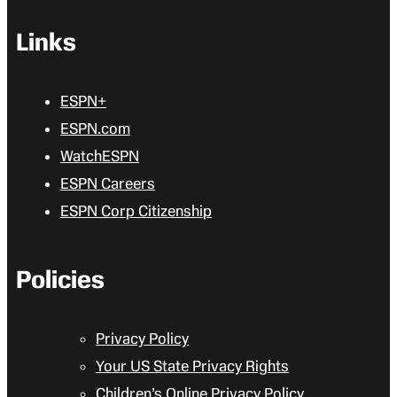
Links
ESPN+
ESPN.com
WatchESPN
ESPN Careers
ESPN Corp Citizenship
Policies
Privacy Policy
Your US State Privacy Rights
Children’s Online Privacy Policy