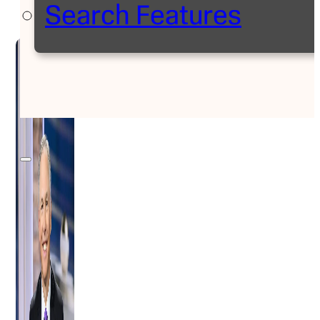
Search Features