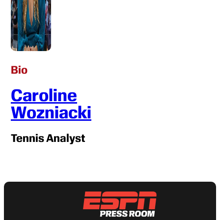
Bio
Caroline
Wozniacki
Tennis Analyst