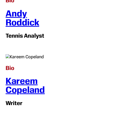
Bio
Andy
Roddick
Tennis Analyst
Bio
Kareem
Copeland
Writer