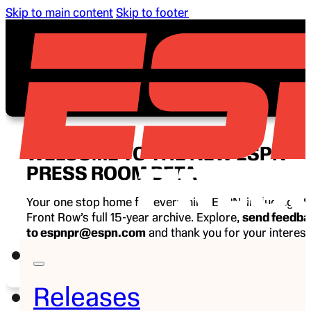
Skip to main content
Skip to footer
WELCOME TO THE NEW ESPN
PRESS ROOM BETA
Your one stop home for everything ESPN, including E
Front Row’s full 15-year archive. Explore,
send feedb
to espnpr@espn.com
and thank you for your interest
ESPN.
Releases