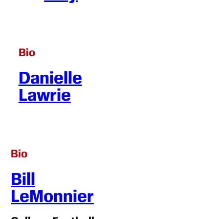
Bio
Danielle
Lawrie
Bio
Bill
LeMonnier