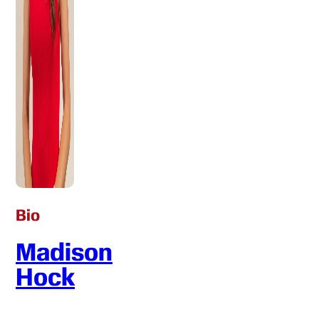
Bio
Madison
Hock