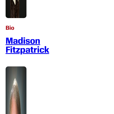
Bio
Madison
Fitzpatrick