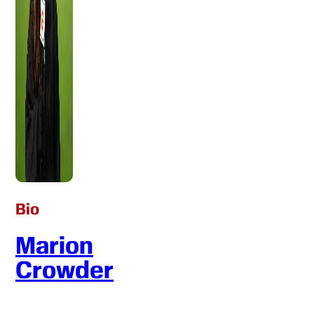
Bio
Marion
Crowder