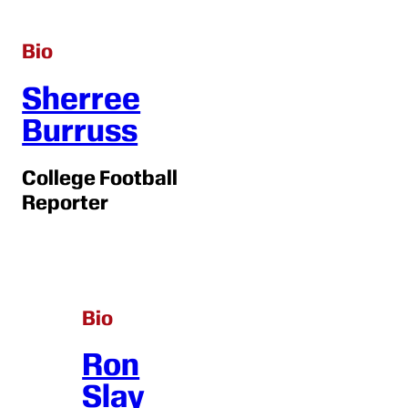
Bio
Sherree
Burruss
College Football
Reporter
Bio
Ron
Slay