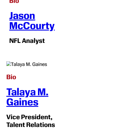
Bio
Jason
McCourty
NFL Analyst
Bio
Talaya M.
Gaines
Vice President,
Talent Relations