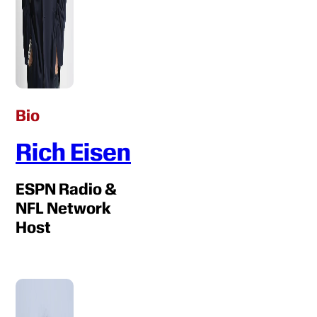
Bio
Rich Eisen
ESPN Radio &
NFL Network
Host