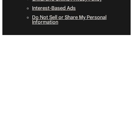
Interest-Based Ads
Do Not Sell or Share My Personal
Information