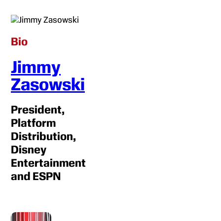
Bio
Jimmy
Zasowski
President,
Platform
Distribution,
Disney
Entertainment
and ESPN