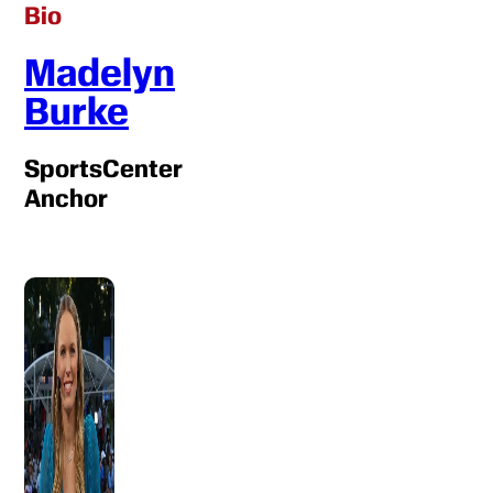
Bio
Madelyn
Burke
SportsCenter
Anchor