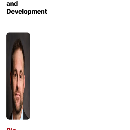
and
Development