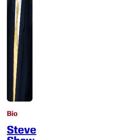
Bio
Steve