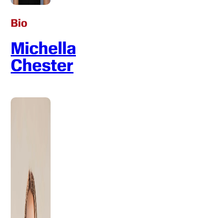
Bio
Michella
Chester