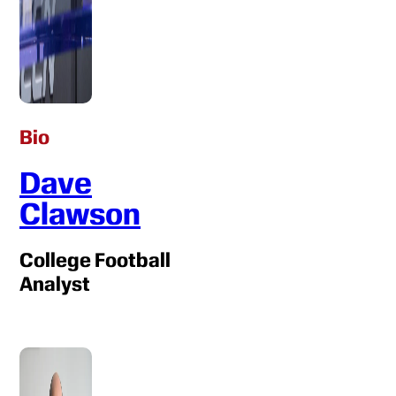
Bio
Dave
Clawson
College Football
Analyst