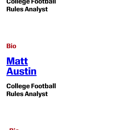
College Football
Rules Analyst
Bio
Matt
Austin
College Football
Rules Analyst