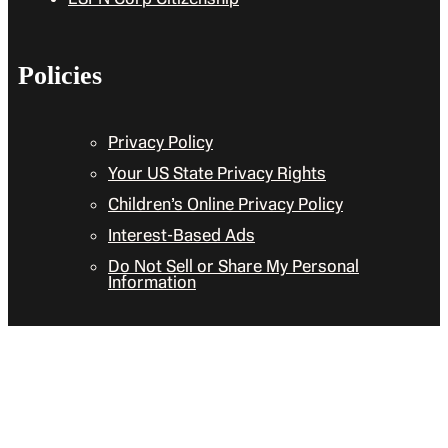
Policies
Privacy Policy
Your US State Privacy Rights
Children’s Online Privacy Policy
Interest-Based Ads
Do Not Sell or Share My Personal
Information