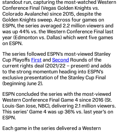
standout run, capturing the most-watched Western
Conference Final (Vegas Golden Knights vs.
Colorado Avalanche) since 2015, despite the
Golden Knights sweep. Across four games on
ESPN, the series averaged 2.2 million viewers and
was up 44% vs. the Western Conference Final last
year (Edmonton vs. Dallas) which went five games
on ESPN.
The series followed ESPN’s most-viewed Stanley
Cup Playoffs
First
and
Second
Rounds of the
current rights deal (2021/22 – present) and adds
to the strong momentum heading into ESPN’s
exclusive presentation of the Stanley Cup Final
(beginning June 2).
ESPN concluded the series with the most-viewed
Western Conference Final Game 4 since 2016 (St.
Louis-San Jose, NBC), delivering 2.1 million viewers.
This series’ Game 4 was up 36% vs. last year’s on
ESPN.
Each game in the series delivered a Western