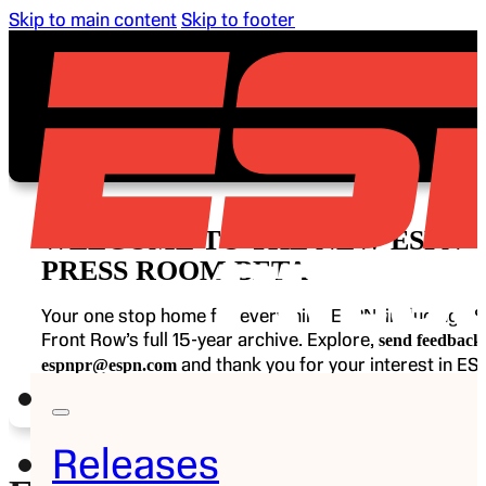
Skip to main content
Skip to footer
WELCOME TO THE NEW ESPN
PRESS ROOM BETA
Your one stop home for everything ESPN, including E
Front Row’s full 15-year archive. Explore,
send feedback 
and thank you for your interest in ES
espnpr@espn.com
Releases