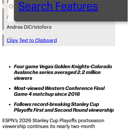
June 1, 2026
Search Features
Author
Andrea DiCristoforo
Copy Text to Clipboard
Four game Vegas Golden Knights-Colorado
Avalanche series averaged 2.2 million
viewers
Most-viewed Western Conference Final
Game 4 matchup since 2016
Follows record-breaking Stanley Cup
Playoffs First and Second Round viewership
ESPN’s 2026 Stanley Cup Playoffs postseason
viewership continues its nearly two-month