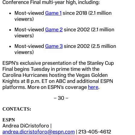
Conference Final multi-year high, including:
Most-viewed
Game 1
since 2018 (2.1 million
viewers)
Most-viewed
Game 2
since 2002 (2.1 million
viewers)
Most-viewed
Game 3
since 2002 (2.5 million
viewers)
ESPN’s exclusive presentation of the Stanley Cup
Final begins Tuesday in prime time with the
Carolina Hurricanes hosting the Vegas Golden
Knights at 8 p.m. ET on ABC and additional ESPN
platforms. More on ESPN’s coverage
here
.
– 30 –
CONTACTS:
ESPN
Andrea DiCristoforo |
andrea.dicristoforo@espn.com
| 213-405-4612