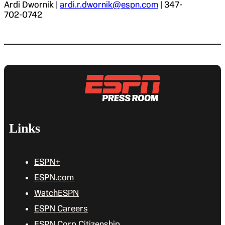
Ardi Dwornik |
ardi.r.dwornik@espn.com
| 347-
702-0742
Links
ESPN+
ESPN.com
WatchESPN
ESPN Careers
ESPN Corp Citizenship